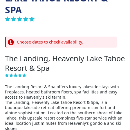
SPA
Choose dates to check availability.
The Landing, Heavenly Lake Tahoe
Resort & Spa
The Landing Resort & Spa offers luxury lakeside stays with
fireplaces, heated bathroom floors, spa facilities and easy
access to Heavenly’s ski terrain.
The Landing, Heavenly Lake Tahoe Resort & Spa, is a
boutique lakeside retreat offering premium comfort and
alpine sophistication. Located on the southern shore of Lake
Tahoe, this upscale resort combines five-star service with an
ideal location just minutes from Heavenly’s gondola and ski
slopes.