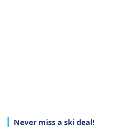
Never miss a ski deal!