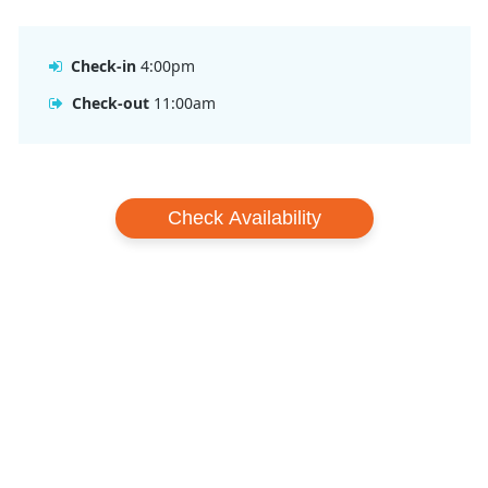
Check-in
4:00pm
Check-out
11:00am
Check Availability