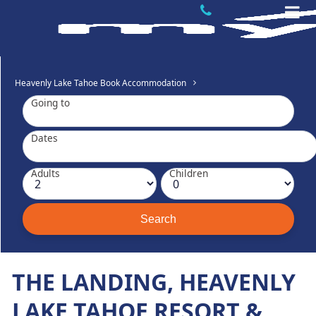
Heavenly Lake Tahoe Book Accommodation
Going to
Dates
Adults
Children
THE LANDING, HEAVENLY
LAKE TAHOE RESORT &