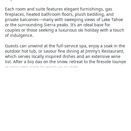
Each room and suite features elegant furnishings, gas
fireplaces, heated bathroom floors, plush bedding, and
private balconies—many with sweeping views of Lake Tahoe
or the surrounding Sierra peaks. It’s an ideal base for
couples or those seeking a luxurious ski holiday with a touch
of indulgence.
Guests can unwind at the full-service spa, enjoy a soak in the
outdoor hot tub, or savour fine dining at Jimmy’s Restaurant,
which serves locally inspired dishes and an extensive wine
list. After a big day on the snow, retreat to the fireside lounge
or your own suite to warm up in style.
With complimentary ski storage, valet parking, and a location
close to the action yet tucked away for peace and quiet, The
Landing offers a refined alpine stay. Whether you’re chasing
powder or relaxation, this resort delivers comfort,
convenience, and lakefront charm in equal measure—perfect
for Australian travellers seeking a high-end ski escape in
Heavenly.