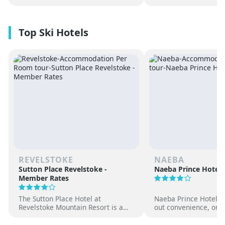
REVELSTOKE
NAEBA
Sutton Place Revelstoke -
Naeba Prince Hotel
Member Rates
The Sutton Place Hotel at
Naeba Prince Hotel off
Revelstoke Mountain Resort is a
out convenience, on-s
true ski-in, ski-out luxury
hot springs and famil
apartment style hotel, offering
at one of Japan’s pre