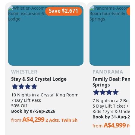
scale of the terrain becomes
ultimate ski vacation
apparent.
feet of annual snow.
Save $2,671
S
WHISTLER
PANORAMA
Stay & Ski Crystal Lodge
Family Deal: Pan
Springs
10 Nights in a Crystal King Room
7 Day Lift Pass
7 Nights in a 2 Bed
50% Off
5 Day Lift Ticket + 4
Book by 07-Sep-2026
Kids 17yrs & Under S
Book by 31-Aug-202
A$4,299
from
2 Adts, Twin Sh
A$4,999
from
Per