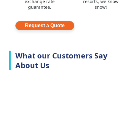
exchange rate
resorts, we know
guarantee.
snow!
Request a Quote
What our Customers Say
About Us