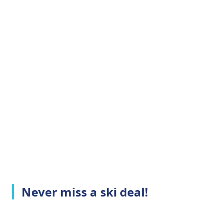
Never miss a ski deal!