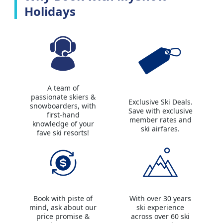
Holidays
A team of
passionate skiers &
Exclusive Ski Deals.
snowboarders, with
Save with exclusive
first-hand
member rates and
knowledge of your
ski airfares.
fave ski resorts!
Book with piste of
With over 30 years
mind, ask about our
ski experience
price promise &
across over 60 ski