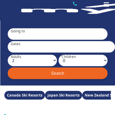
Going to
Dates
Adults
Children
Canada Ski Resorts
Japan Ski Resorts
New Zealand Ski