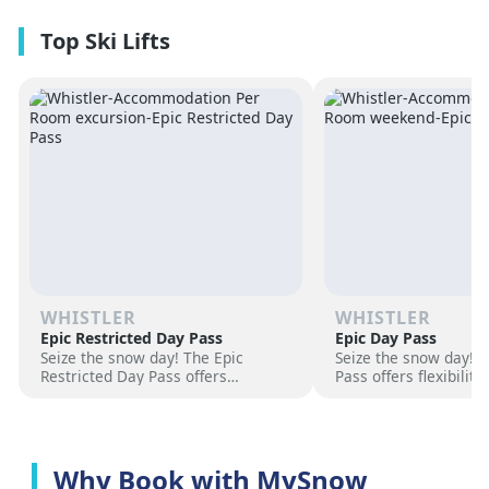
premium amenities and three on-
resorts.
site dining experiences in a
premium location next to the
Revelation Gondola, and minutes
from downtown Revelstoke.
WHISTLER
WHISTLER
Epic Restricted Day Pass
Epic Day Pass
Seize the snow day! The Epic
Seize the snow day! 
Restricted Day Pass offers
Pass offers flexibilit
flexibility and savings for your ski
for your ski adventur
adventure. Choose days, unlock
days, unlock exciteme
excitement, and hit the slopes
the slopes now!
now!
Why Book with MySnow