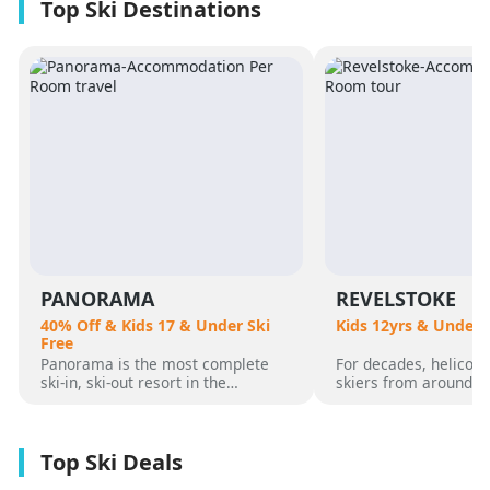
PANORAMA
REVELSTOKE
40% Off & Kids 17 & Under Ski
Kids 12yrs & Under 
Free
Panorama is the most complete
For decades, helicopt
ski-in, ski-out resort in the
skiers from around t
Canadian Rockies. Panorama
flocked to Revelstoke
Mountain rises 4,000 vertical feet
attracted by its perf
above true slope-side lodging and
varied alpine terrain
giant hot pools, but it’s not until
mountain community. 
you reach the summit that the real
was for guests who 