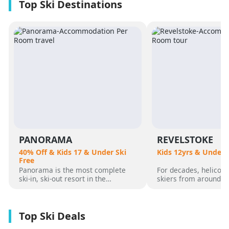
PANORAMA
REVELSTOKE
40% Off & Kids 17 & Under Ski
Kids 12yrs & Under 
Free
Panorama is the most complete
For decades, helicopt
ski-in, ski-out resort in the
skiers from around t
Canadian Rockies. Panorama
flocked to Revelstoke
Mountain rises 4,000 vertical feet
attracted by its perf
above true slope-side lodging and
varied alpine terrain
giant hot pools, but it’s not until
mountain community. 
you reach the summit that the real
was for guests who 