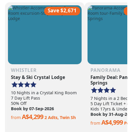
scale of the terrain becomes
ultimate ski vacation
apparent.
feet of annual snow.
Save $2,671
S
WHISTLER
PANORAMA
Stay & Ski Crystal Lodge
Family Deal: Pan
Springs
10 Nights in a Crystal King Room
7 Day Lift Pass
7 Nights in a 2 Bed
50% Off
5 Day Lift Ticket + 4
Book by 07-Sep-2026
Kids 17yrs & Under S
Book by 31-Aug-202
A$4,299
from
2 Adts, Twin Sh
A$4,999
from
Per