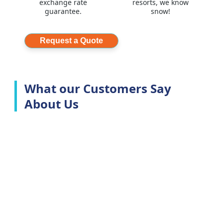
exchange rate
resorts, we know
guarantee.
snow!
Request a Quote
What our Customers Say
About Us