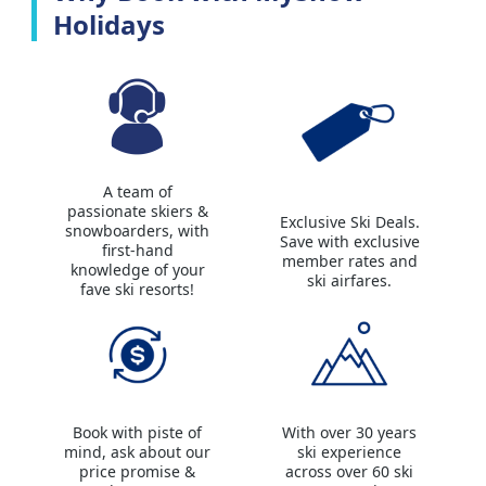
Holidays
A team of
passionate skiers &
Exclusive Ski Deals.
snowboarders, with
Save with exclusive
first-hand
member rates and
knowledge of your
ski airfares.
fave ski resorts!
Book with piste of
With over 30 years
mind, ask about our
ski experience
price promise &
across over 60 ski