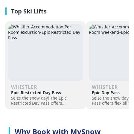
premium amenities and three on-
resorts.
site dining experiences in a
premium location next to the
Revelation Gondola, and minutes
from downtown Revelstoke.
WHISTLER
WHISTLER
Epic Restricted Day Pass
Epic Day Pass
Seize the snow day! The Epic
Seize the snow day! 
Restricted Day Pass offers
Pass offers flexibilit
flexibility and savings for your ski
for your ski adventur
adventure. Choose days, unlock
days, unlock exciteme
excitement, and hit the slopes
the slopes now!
now!
Why Book with MySnow