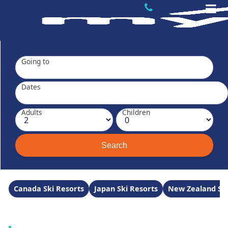
Going to
Dates
Adults
Children
Canada Ski Resorts
Japan Ski Resorts
New Zealand Ski