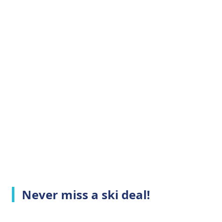
Never miss a ski deal!