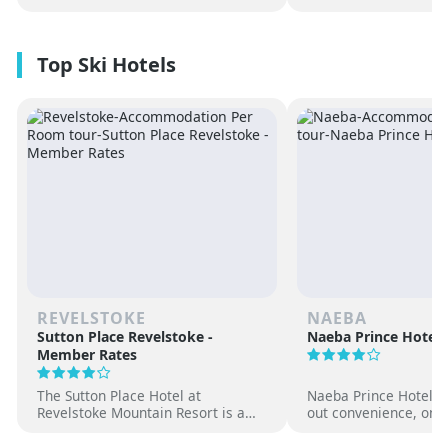
REVELSTOKE
NAEBA
Sutton Place Revelstoke -
Naeba Prince Hotel
Member Rates
The Sutton Place Hotel at
Naeba Prince Hotel off
Revelstoke Mountain Resort is a
out convenience, on-s
true ski-in, ski-out luxury
hot springs and famil
apartment style hotel, offering
at one of Japan’s pre