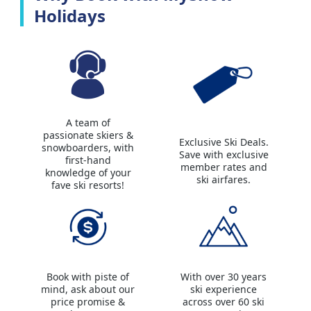
Holidays
A team of
passionate skiers &
Exclusive Ski Deals.
snowboarders, with
Save with exclusive
first-hand
member rates and
knowledge of your
ski airfares.
fave ski resorts!
Book with piste of
With over 30 years
mind, ask about our
ski experience
price promise &
across over 60 ski