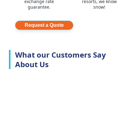
exchange rate
resorts, we know
guarantee.
snow!
Request a Quote
What our Customers Say
About Us