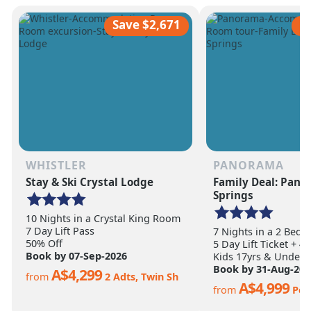
scale of the terrain becomes
ultimate ski vacation
apparent.
feet of annual snow.
Save $2,671
S
WHISTLER
PANORAMA
Stay & Ski Crystal Lodge
Family Deal: Pan
Springs
10 Nights in a Crystal King Room
7 Day Lift Pass
7 Nights in a 2 Bed
50% Off
5 Day Lift Ticket + 4
Book by 07-Sep-2026
Kids 17yrs & Under S
Book by 31-Aug-202
A$4,299
from
2 Adts, Twin Sh
A$4,999
from
Per