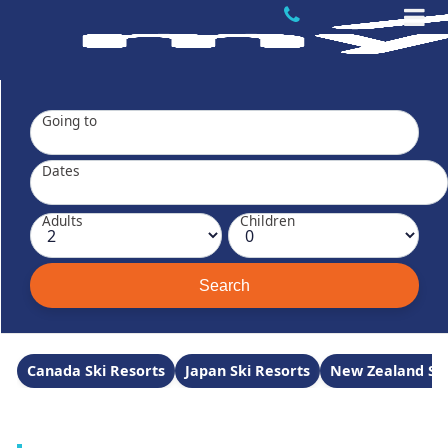
Going to
Dates
Adults
Children
Canada Ski Resorts
Japan Ski Resorts
New Zealand Ski