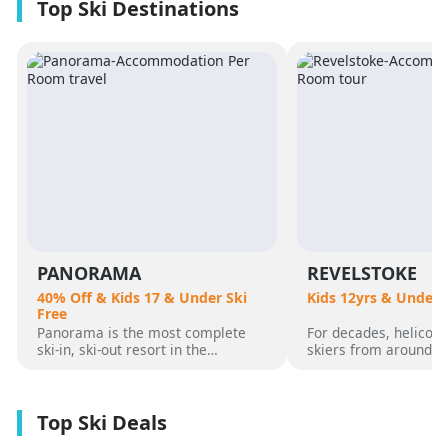
PANORAMA
REVELSTOKE
40% Off & Kids 17 & Under Ski
Kids 12yrs & Under 
Free
Panorama is the most complete
For decades, helicopt
ski-in, ski-out resort in the
skiers from around t
Canadian Rockies. Panorama
flocked to Revelstoke
Mountain rises 4,000 vertical feet
attracted by its perf
above true slope-side lodging and
varied alpine terrain
giant hot pools, but it’s not until
mountain community. 
you reach the summit that the real
was for guests who 