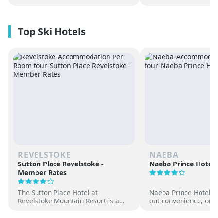
REVELSTOKE
NAEBA
Sutton Place Revelstoke -
Naeba Prince Hotel
Member Rates
The Sutton Place Hotel at
Naeba Prince Hotel off
Revelstoke Mountain Resort is a
out convenience, on-s
true ski-in, ski-out luxury
hot springs and famil
apartment style hotel, offering
at one of Japan’s pre