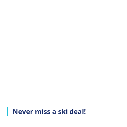
Never miss a ski deal!