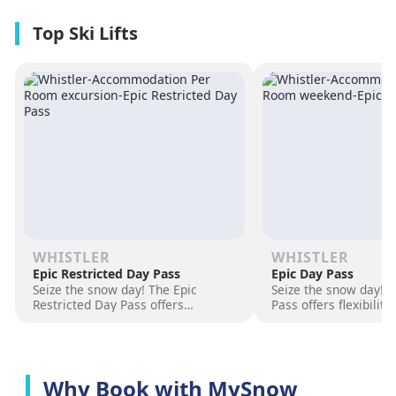
premium amenities and three on-
resorts.
site dining experiences in a
premium location next to the
Revelation Gondola, and minutes
from downtown Revelstoke.
WHISTLER
WHISTLER
Epic Restricted Day Pass
Epic Day Pass
Seize the snow day! The Epic
Seize the snow day! 
Restricted Day Pass offers
Pass offers flexibilit
flexibility and savings for your ski
for your ski adventur
adventure. Choose days, unlock
days, unlock exciteme
excitement, and hit the slopes
the slopes now!
now!
Why Book with MySnow