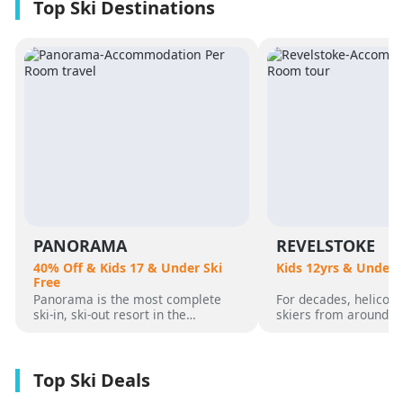
PANORAMA
REVELSTOKE
40% Off & Kids 17 & Under Ski
Kids 12yrs & Under 
Free
Panorama is the most complete
For decades, helicopt
ski-in, ski-out resort in the
skiers from around t
Canadian Rockies. Panorama
flocked to Revelstoke
Mountain rises 4,000 vertical feet
attracted by its perf
above true slope-side lodging and
varied alpine terrain
giant hot pools, but it’s not until
mountain community. 
you reach the summit that the real
was for guests who 