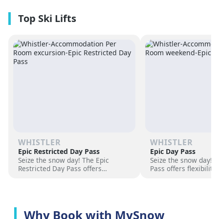
premium amenities and three on-
resorts.
site dining experiences in a
premium location next to the
Revelation Gondola, and minutes
from downtown Revelstoke.
WHISTLER
WHISTLER
Epic Restricted Day Pass
Epic Day Pass
Seize the snow day! The Epic
Seize the snow day! 
Restricted Day Pass offers
Pass offers flexibilit
flexibility and savings for your ski
for your ski adventur
adventure. Choose days, unlock
days, unlock exciteme
excitement, and hit the slopes
the slopes now!
now!
Why Book with MySnow