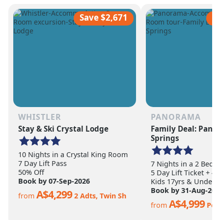
scale of the terrain becomes
ultimate ski vacation
apparent.
feet of annual snow.
Save $2,671
S
WHISTLER
PANORAMA
Stay & Ski Crystal Lodge
Family Deal: Pan
Springs
10 Nights in a Crystal King Room
7 Day Lift Pass
7 Nights in a 2 Bed
50% Off
5 Day Lift Ticket + 4
Book by 07-Sep-2026
Kids 17yrs & Under S
Book by 31-Aug-202
A$4,299
from
2 Adts, Twin Sh
A$4,999
from
Per