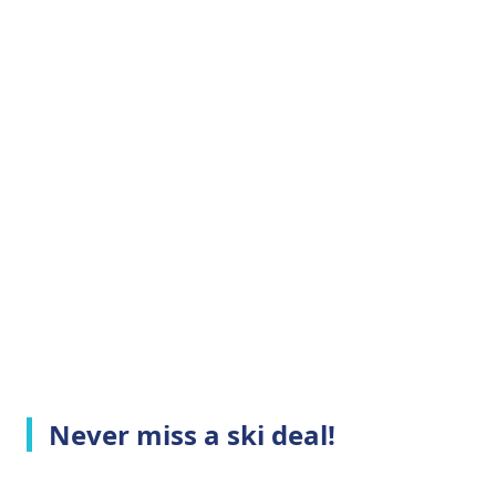
Never miss a ski deal!