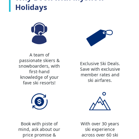
Holidays
A team of
passionate skiers &
Exclusive Ski Deals.
snowboarders, with
Save with exclusive
first-hand
member rates and
knowledge of your
ski airfares.
fave ski resorts!
Book with piste of
With over 30 years
mind, ask about our
ski experience
price promise &
across over 60 ski