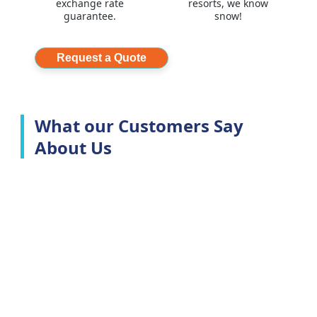
exchange rate
resorts, we know
guarantee.
snow!
Request a Quote
What our Customers Say
About Us