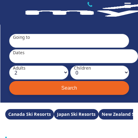
Going to
Dates
Adults
Children
Canada Ski Resorts
Japan Ski Resorts
New Zealand Ski