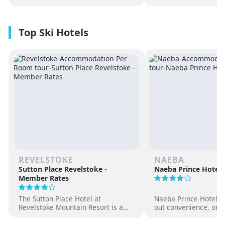
REVELSTOKE
NAEBA
Sutton Place Revelstoke -
Naeba Prince Hotel
Member Rates
The Sutton Place Hotel at
Naeba Prince Hotel off
Revelstoke Mountain Resort is a
out convenience, on-s
true ski-in, ski-out luxury
hot springs and famil
apartment style hotel, offering
at one of Japan’s pre