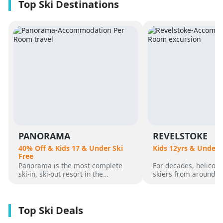
PANORAMA
REVELSTOKE
40% Off & Kids 17 & Under Ski
Kids 12yrs & Under 
Free
Panorama is the most complete
For decades, helicopt
ski-in, ski-out resort in the
skiers from around t
Canadian Rockies. Panorama
flocked to Revelstoke
Mountain rises 4,000 vertical feet
attracted by its perf
above true slope-side lodging and
varied alpine terrain
giant hot pools, but it’s not until
mountain community. 
you reach the summit that the real
was for guests who 