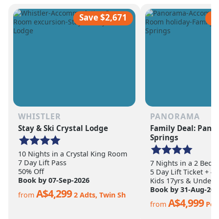
scale of the terrain becomes
ultimate ski vacation
apparent.
feet of annual snow.
Save $2,671
S
WHISTLER
PANORAMA
Stay & Ski Crystal Lodge
Family Deal: Pan
Springs
10 Nights in a Crystal King Room
7 Day Lift Pass
7 Nights in a 2 Bed
50% Off
5 Day Lift Ticket + 4
Book by 07-Sep-2026
Kids 17yrs & Under S
Book by 31-Aug-202
A$4,299
from
2 Adts, Twin Sh
A$4,999
from
Per