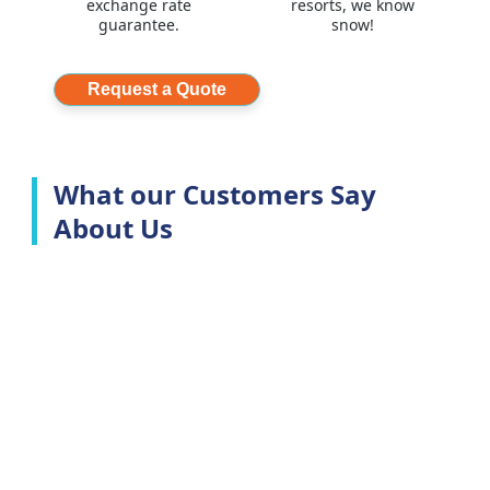
exchange rate
resorts, we know
guarantee.
snow!
Request a Quote
What our Customers Say
About Us