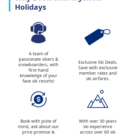
Holidays
A team of
passionate skiers &
Exclusive Ski Deals.
snowboarders, with
Save with exclusive
first-hand
member rates and
knowledge of your
ski airfares.
fave ski resorts!
Book with piste of
With over 30 years
mind, ask about our
ski experience
price promise &
across over 60 ski