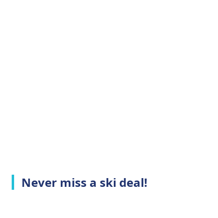
Never miss a ski deal!