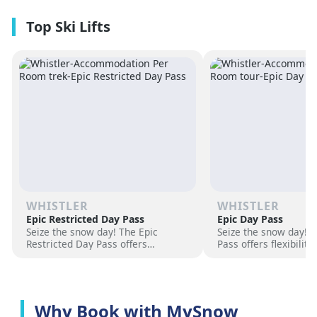
premium amenities and three on-
resorts.
site dining experiences in a
premium location next to the
Revelation Gondola, and minutes
from downtown Revelstoke.
WHISTLER
WHISTLER
Epic Restricted Day Pass
Epic Day Pass
Seize the snow day! The Epic
Seize the snow day! 
Restricted Day Pass offers
Pass offers flexibilit
flexibility and savings for your ski
for your ski adventur
adventure. Choose days, unlock
days, unlock exciteme
excitement, and hit the slopes
the slopes now!
now!
Why Book with MySnow