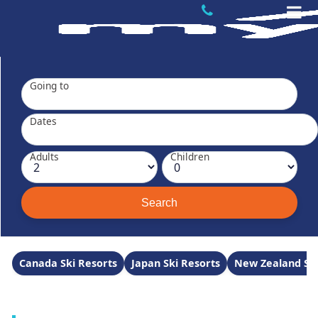
Going to
Dates
Adults
Children
Canada Ski Resorts
Japan Ski Resorts
New Zealand Ski