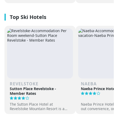
REVELSTOKE
NAEBA
Sutton Place Revelstoke -
Naeba Prince Hotel
Member Rates
The Sutton Place Hotel at
Naeba Prince Hotel off
Revelstoke Mountain Resort is a
out convenience, on-s
true ski-in, ski-out luxury
hot springs and famil
apartment style hotel, offering
at one of Japan’s pre